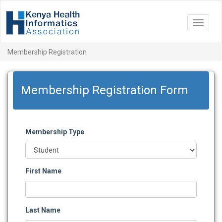
Toggle
navigat
Membership Registration
Membership Registration Form
Membership Type
First Name
Last Name