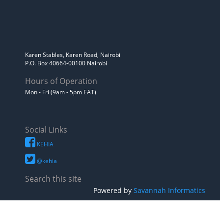
Karen Stables, Karen Road, Nairobi
P.O. Box 40664-00100 Nairobi
Hours of Operation
Mon - Fri (9am - 5pm EAT)
Social Links
KEHIA
@kehia
Search this site
Powered by
Savannah Informatics