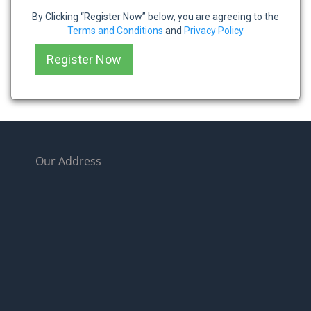
By Clicking “Register Now” below, you are agreeing to the
Terms and Conditions
and
Privacy Policy
Our Address