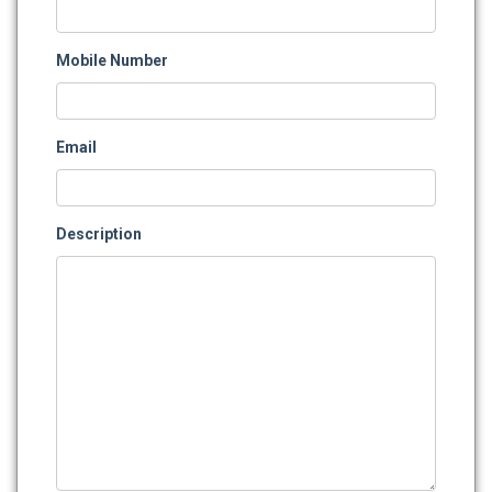
Mobile Number
Email
Description