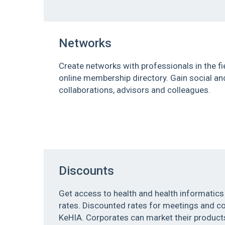
Networks
Create networks with professionals in the fi
online membership directory. Gain social a
collaborations, advisors and colleagues.
Discounts
Get access to health and health informatics
rates. Discounted rates for meetings and 
KeHIA. Corporates can market their products