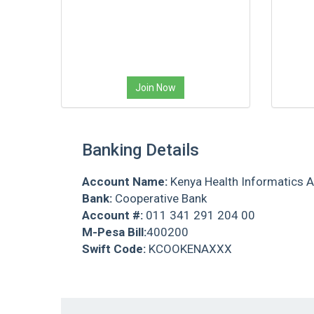
Join Now
Banking Details
Account Name:
Kenya Health Informatics A
Bank:
Cooperative Bank
Account #:
011 341 291 204 00
M-Pesa Bill:
400200
Swift Code:
KCOOKENAXXX