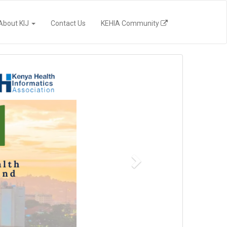
(current)
About KIJ
Contact Us
KEHIA Community