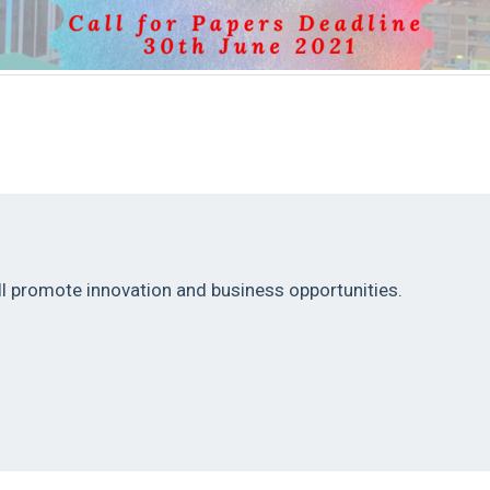
Helina Conference 2021
ill promote innovation and business opportunities.