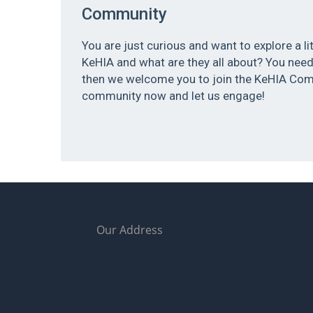
Community
You are just curious and want to explore a l
KeHIA and what are they all about? You need 
then we welcome you to join the KeHIA Com
community now and let us engage!
Our Address