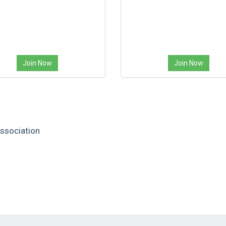
Join Now
Join Now
ssociation