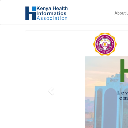
About 