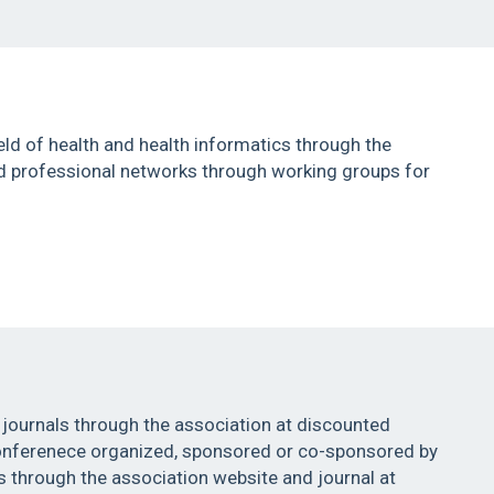
eld of health and health informatics through the
nd professional networks through working groups for
 journals through the association at discounted
conferenece organized, sponsored or co-sponsored by
 through the association website and journal at