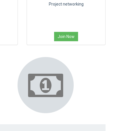
Project networking
Join Now