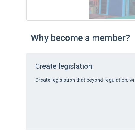
Why become a member?
Create legislation
Create legislation that beyond regulation, w