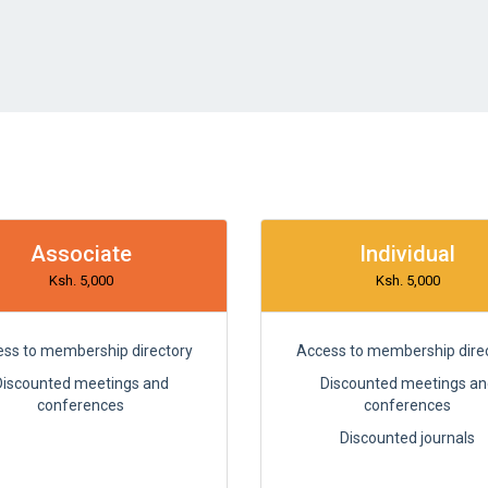
Associate
Individual
Ksh. 5,000
Ksh. 5,000
ss to membership directory
Access to membership dire
Discounted meetings and
Discounted meetings an
conferences
conferences
Discounted journals