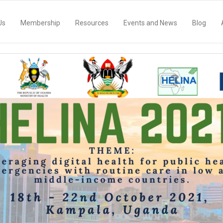
Us
Membership
Resources
Events and News
Blog