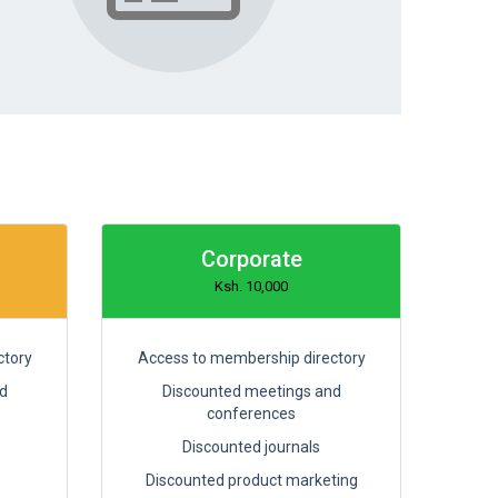
Corporate
Ksh. 10,000
ctory
Access to membership directory
d
Discounted meetings and
conferences
Discounted journals
Discounted product marketing