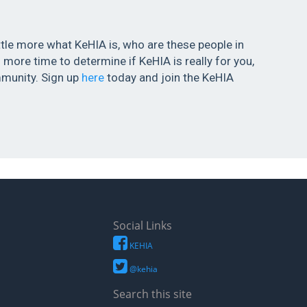
ittle more what KeHIA is, who are these people in
more time to determine if KeHIA is really for you,
munity. Sign up
here
today and join the KeHIA
Social Links
KEHIA
@kehia
Search this site