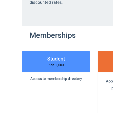
discounted rates.
Memberships
Student
Ksh. 1,000
Access to membership directory
Acce