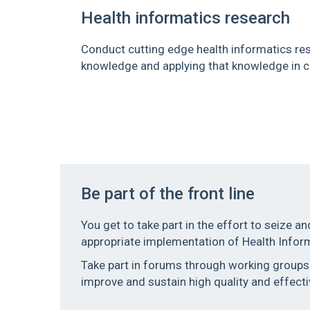
Health informatics research
Conduct cutting edge health informatics res
knowledge and applying that knowledge in co
Be part of the front line
You get to take part in the effort to seize an
appropriate implementation of Health Infor
Take part in forums through working groups o
improve and sustain high quality and effecti