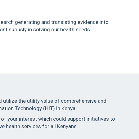
earch generating and translating evidence into
ntinuously in solving our health needs.
d utilize the utility value of comprehensive and
mation Technology (HIT) in Kenya.
f your interest which could support initiatives to
ve health services for all Kenyans.